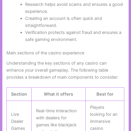
Research helps avoid scams and ensures a good
experience.
Creating an account is often quick and
straightforward.
Verification protects against fraud and ensures a
safe gaming environment.
Main sections of the casino experience
Understanding the key sections of any casino can
enhance your overall gameplay. The following table
provides a breakdown of main components to consider:
Section
What it offers
Best for
Players
Real-time interaction
Live
looking for an
with dealers for
Dealer
immersive
games like blackjack
Games
casino