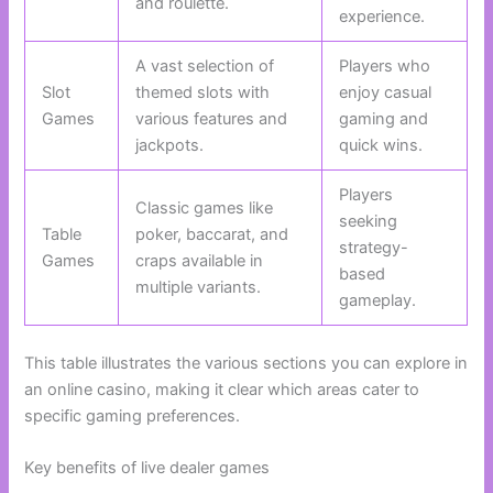
and roulette.
experience.
A vast selection of
Players who
Slot
themed slots with
enjoy casual
Games
various features and
gaming and
jackpots.
quick wins.
Players
Classic games like
seeking
Table
poker, baccarat, and
strategy-
Games
craps available in
based
multiple variants.
gameplay.
This table illustrates the various sections you can explore in
an online casino, making it clear which areas cater to
specific gaming preferences.
Key benefits of live dealer games