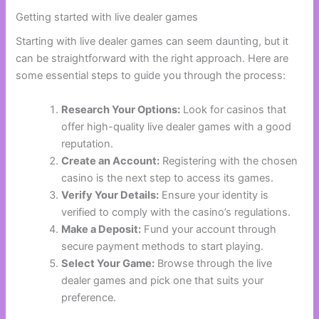
Getting started with live dealer games
Starting with live dealer games can seem daunting, but it
can be straightforward with the right approach. Here are
some essential steps to guide you through the process:
Research Your Options:
Look for casinos that
offer high-quality live dealer games with a good
reputation.
Create an Account:
Registering with the chosen
casino is the next step to access its games.
Verify Your Details:
Ensure your identity is
verified to comply with the casino’s regulations.
Make a Deposit:
Fund your account through
secure payment methods to start playing.
Select Your Game:
Browse through the live
dealer games and pick one that suits your
preference.