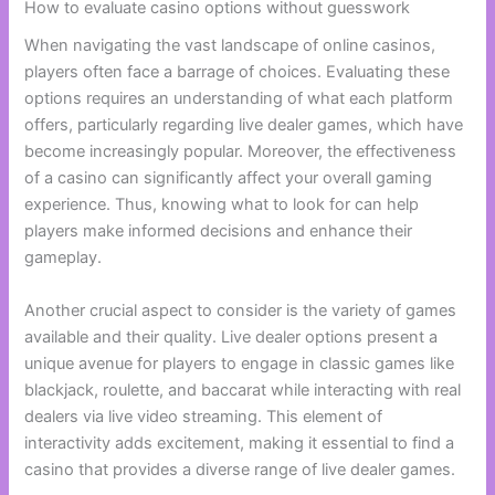
How to evaluate casino options without guesswork
When navigating the vast landscape of online casinos,
players often face a barrage of choices. Evaluating these
options requires an understanding of what each platform
offers, particularly regarding live dealer games, which have
become increasingly popular. Moreover, the effectiveness
of a casino can significantly affect your overall gaming
experience. Thus, knowing what to look for can help
players make informed decisions and enhance their
gameplay.
Another crucial aspect to consider is the variety of games
available and their quality. Live dealer options present a
unique avenue for players to engage in classic games like
blackjack, roulette, and baccarat while interacting with real
dealers via live video streaming. This element of
interactivity adds excitement, making it essential to find a
casino that provides a diverse range of live dealer games.