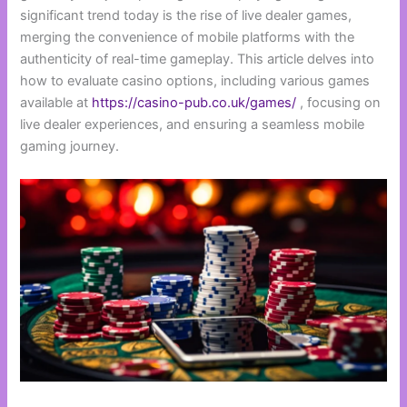
significant trend today is the rise of live dealer games,
merging the convenience of mobile platforms with the
authenticity of real-time gameplay. This article delves into
how to evaluate casino options, including various games
available at
https://casino-pub.co.uk/games/
, focusing on
live dealer experiences, and ensuring a seamless mobile
gaming journey.