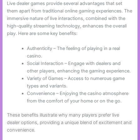
Live dealer games provide several advantages that set
them apart from traditional online gaming experiences. The
immersive nature of live interactions, combined with the
high-quality streaming technology, enhances the overall
play. Here are some key benefits:
Authenticity – The feeling of playing in a real
casino.
Social Interaction – Engage with dealers and
other players, enhancing the gaming experience.
Variety of Games – Access to numerous game
types and variants.
Convenience – Enjoying the casino atmosphere
from the comfort of your home or on the go.
These benefits illustrate why many players prefer live
dealer options, providing a unique blend of excitement and
convenience.