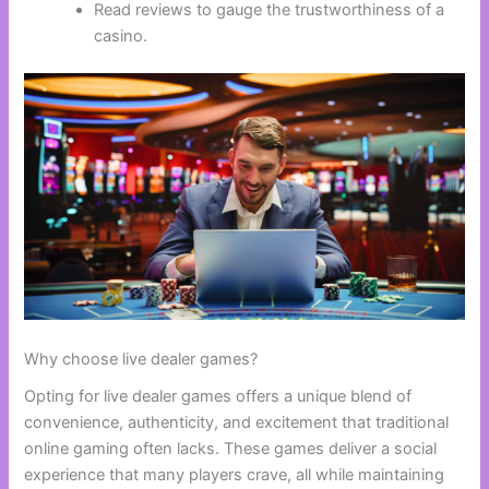
Read reviews to gauge the trustworthiness of a
casino.
Why choose live dealer games?
Opting for live dealer games offers a unique blend of
convenience, authenticity, and excitement that traditional
online gaming often lacks. These games deliver a social
experience that many players crave, all while maintaining