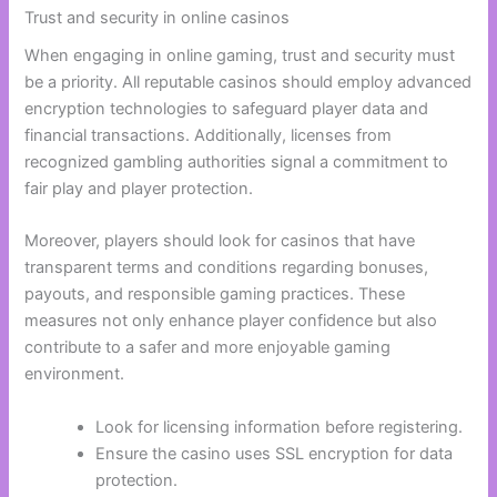
Trust and security in online casinos
When engaging in online gaming, trust and security must
be a priority. All reputable casinos should employ advanced
encryption technologies to safeguard player data and
financial transactions. Additionally, licenses from
recognized gambling authorities signal a commitment to
fair play and player protection.
Moreover, players should look for casinos that have
transparent terms and conditions regarding bonuses,
payouts, and responsible gaming practices. These
measures not only enhance player confidence but also
contribute to a safer and more enjoyable gaming
environment.
Look for licensing information before registering.
Ensure the casino uses SSL encryption for data
protection.