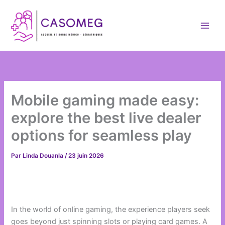
Aller
au
contenu
Mobile gaming made easy:
explore the best live dealer
options for seamless play
Par
Linda Douanla
/
23 juin 2026
In the world of online gaming, the experience players seek
goes beyond just spinning slots or playing card games. A