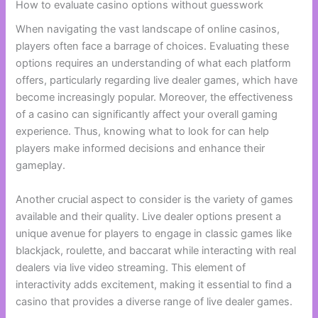
How to evaluate casino options without guesswork
When navigating the vast landscape of online casinos,
players often face a barrage of choices. Evaluating these
options requires an understanding of what each platform
offers, particularly regarding live dealer games, which have
become increasingly popular. Moreover, the effectiveness
of a casino can significantly affect your overall gaming
experience. Thus, knowing what to look for can help
players make informed decisions and enhance their
gameplay.
Another crucial aspect to consider is the variety of games
available and their quality. Live dealer options present a
unique avenue for players to engage in classic games like
blackjack, roulette, and baccarat while interacting with real
dealers via live video streaming. This element of
interactivity adds excitement, making it essential to find a
casino that provides a diverse range of live dealer games.