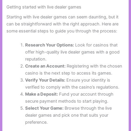
Getting started with live dealer games
Starting with live dealer games can seem daunting, but it
can be straightforward with the right approach. Here are
some essential steps to guide you through the process:
Research Your Options:
Look for casinos that
offer high-quality live dealer games with a good
reputation.
Create an Account:
Registering with the chosen
casino is the next step to access its games.
Verify Your Details:
Ensure your identity is
verified to comply with the casino’s regulations.
Make a Deposit:
Fund your account through
secure payment methods to start playing.
Select Your Game:
Browse through the live
dealer games and pick one that suits your
preference.