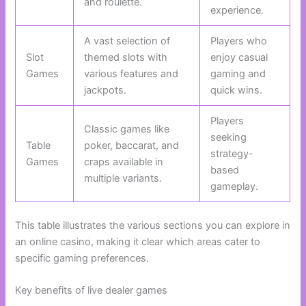
and roulette.
experience.
A vast selection of
Players who
Slot
themed slots with
enjoy casual
Games
various features and
gaming and
jackpots.
quick wins.
Players
Classic games like
seeking
Table
poker, baccarat, and
strategy-
Games
craps available in
based
multiple variants.
gameplay.
This table illustrates the various sections you can explore in
an online casino, making it clear which areas cater to
specific gaming preferences.
Key benefits of live dealer games