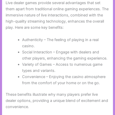
Live dealer games provide several advantages that set
them apart from traditional online gaming experiences. The
immersive nature of live interactions, combined with the
high-quality streaming technology, enhances the overall
play. Here are some key benefits:
Authenticity – The feeling of playing in a real
casino.
Social Interaction – Engage with dealers and
other players, enhancing the gaming experience.
Variety of Games – Access to numerous game
types and variants.
Convenience – Enjoying the casino atmosphere
from the comfort of your home or on the go.
These benefits illustrate why many players prefer live
dealer options, providing a unique blend of excitement and
convenience.