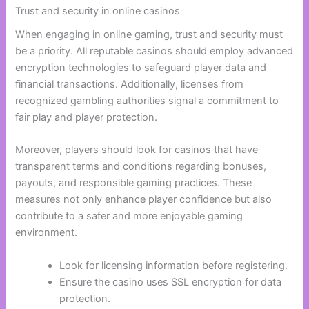
Trust and security in online casinos
When engaging in online gaming, trust and security must
be a priority. All reputable casinos should employ advanced
encryption technologies to safeguard player data and
financial transactions. Additionally, licenses from
recognized gambling authorities signal a commitment to
fair play and player protection.
Moreover, players should look for casinos that have
transparent terms and conditions regarding bonuses,
payouts, and responsible gaming practices. These
measures not only enhance player confidence but also
contribute to a safer and more enjoyable gaming
environment.
Look for licensing information before registering.
Ensure the casino uses SSL encryption for data
protection.