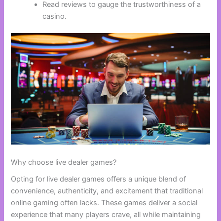
Read reviews to gauge the trustworthiness of a
casino.
Why choose live dealer games?
Opting for live dealer games offers a unique blend of
convenience, authenticity, and excitement that traditional
online gaming often lacks. These games deliver a social
experience that many players crave, all while maintaining