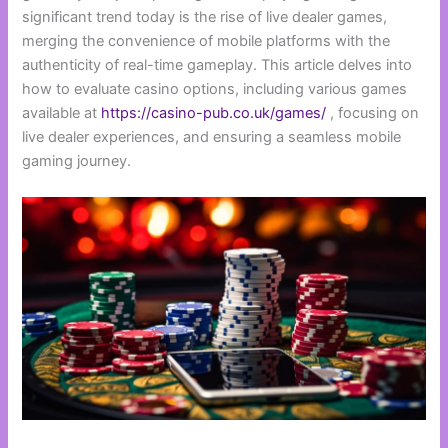
significant trend today is the rise of live dealer games,
merging the convenience of mobile platforms with the
authenticity of real-time gameplay. This article delves into
how to evaluate casino options, including various games
available at
https://casino-pub.co.uk/games/
, focusing on
live dealer experiences, and ensuring a seamless mobile
gaming journey.