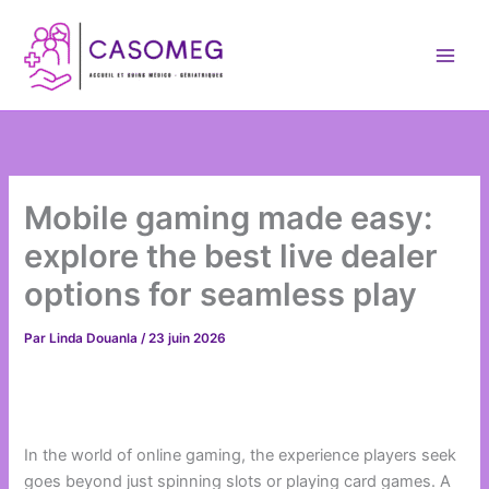
Aller
au
contenu
Mobile gaming made easy:
explore the best live dealer
options for seamless play
Par
Linda Douanla
/
23 juin 2026
In the world of online gaming, the experience players seek
goes beyond just spinning slots or playing card games. A