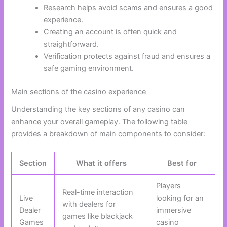
Research helps avoid scams and ensures a good
experience.
Creating an account is often quick and
straightforward.
Verification protects against fraud and ensures a
safe gaming environment.
Main sections of the casino experience
Understanding the key sections of any casino can
enhance your overall gameplay. The following table
provides a breakdown of main components to consider:
Section
What it offers
Best for
Players
Real-time interaction
Live
looking for an
with dealers for
Dealer
immersive
games like blackjack
Games
casino