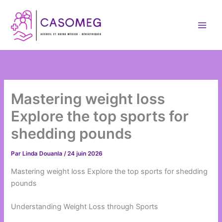
Aller
au
contenu
Mastering weight loss
Explore the top sports for
shedding pounds
Par
Linda Douanla
/
24 juin 2026
Mastering weight loss Explore the top sports for shedding
pounds
Understanding Weight Loss through Sports