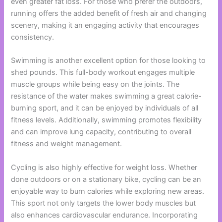
even greater fat loss. For those who prefer the outdoors,
running offers the added benefit of fresh air and changing
scenery, making it an engaging activity that encourages
consistency.
Swimming is another excellent option for those looking to
shed pounds. This full-body workout engages multiple
muscle groups while being easy on the joints. The
resistance of the water makes swimming a great calorie-
burning sport, and it can be enjoyed by individuals of all
fitness levels. Additionally, swimming promotes flexibility
and can improve lung capacity, contributing to overall
fitness and weight management.
Cycling is also highly effective for weight loss. Whether
done outdoors or on a stationary bike, cycling can be an
enjoyable way to burn calories while exploring new areas.
This sport not only targets the lower body muscles but
also enhances cardiovascular endurance. Incorporating