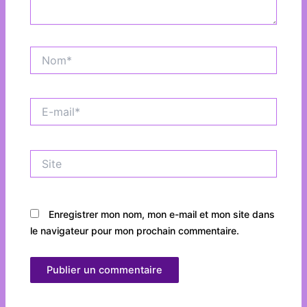
Nom*
E-
mail*
Site
Enregistrer mon nom, mon e-mail et mon site dans
le navigateur pour mon prochain commentaire.