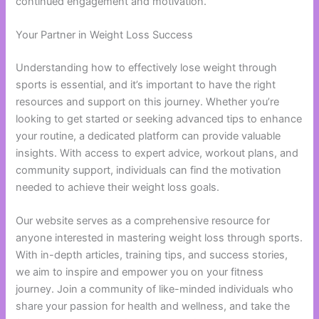
continued engagement and motivation.
Your Partner in Weight Loss Success
Understanding how to effectively lose weight through
sports is essential, and it’s important to have the right
resources and support on this journey. Whether you’re
looking to get started or seeking advanced tips to enhance
your routine, a dedicated platform can provide valuable
insights. With access to expert advice, workout plans, and
community support, individuals can find the motivation
needed to achieve their weight loss goals.
Our website serves as a comprehensive resource for
anyone interested in mastering weight loss through sports.
With in-depth articles, training tips, and success stories,
we aim to inspire and empower you on your fitness
journey. Join a community of like-minded individuals who
share your passion for health and wellness, and take the