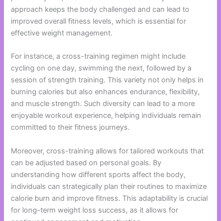
approach keeps the body challenged and can lead to
improved overall fitness levels, which is essential for
effective weight management.
For instance, a cross-training regimen might include
cycling on one day, swimming the next, followed by a
session of strength training. This variety not only helps in
burning calories but also enhances endurance, flexibility,
and muscle strength. Such diversity can lead to a more
enjoyable workout experience, helping individuals remain
committed to their fitness journeys.
Moreover, cross-training allows for tailored workouts that
can be adjusted based on personal goals. By
understanding how different sports affect the body,
individuals can strategically plan their routines to maximize
calorie burn and improve fitness. This adaptability is crucial
for long-term weight loss success, as it allows for