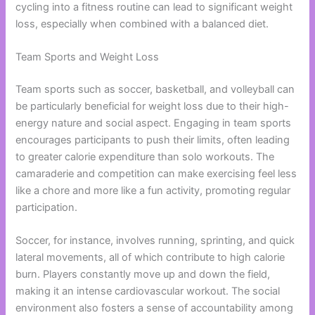
cycling into a fitness routine can lead to significant weight
loss, especially when combined with a balanced diet.
Team Sports and Weight Loss
Team sports such as soccer, basketball, and volleyball can
be particularly beneficial for weight loss due to their high-
energy nature and social aspect. Engaging in team sports
encourages participants to push their limits, often leading
to greater calorie expenditure than solo workouts. The
camaraderie and competition can make exercising feel less
like a chore and more like a fun activity, promoting regular
participation.
Soccer, for instance, involves running, sprinting, and quick
lateral movements, all of which contribute to high calorie
burn. Players constantly move up and down the field,
making it an intense cardiovascular workout. The social
environment also fosters a sense of accountability among