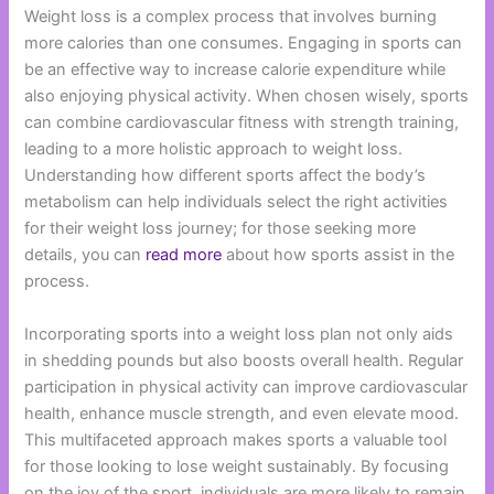
Weight loss is a complex process that involves burning
more calories than one consumes. Engaging in sports can
be an effective way to increase calorie expenditure while
also enjoying physical activity. When chosen wisely, sports
can combine cardiovascular fitness with strength training,
leading to a more holistic approach to weight loss.
Understanding how different sports affect the body’s
metabolism can help individuals select the right activities
for their weight loss journey; for those seeking more
details, you can
read more
about how sports assist in the
process.
Incorporating sports into a weight loss plan not only aids
in shedding pounds but also boosts overall health. Regular
participation in physical activity can improve cardiovascular
health, enhance muscle strength, and even elevate mood.
This multifaceted approach makes sports a valuable tool
for those looking to lose weight sustainably. By focusing
on the joy of the sport, individuals are more likely to remain