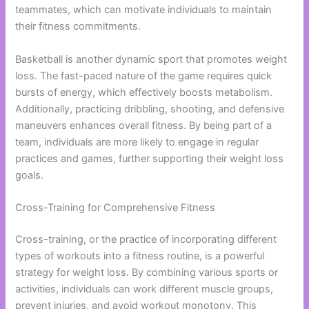
teammates, which can motivate individuals to maintain
their fitness commitments.
Basketball is another dynamic sport that promotes weight
loss. The fast-paced nature of the game requires quick
bursts of energy, which effectively boosts metabolism.
Additionally, practicing dribbling, shooting, and defensive
maneuvers enhances overall fitness. By being part of a
team, individuals are more likely to engage in regular
practices and games, further supporting their weight loss
goals.
Cross-Training for Comprehensive Fitness
Cross-training, or the practice of incorporating different
types of workouts into a fitness routine, is a powerful
strategy for weight loss. By combining various sports or
activities, individuals can work different muscle groups,
prevent injuries, and avoid workout monotony. This