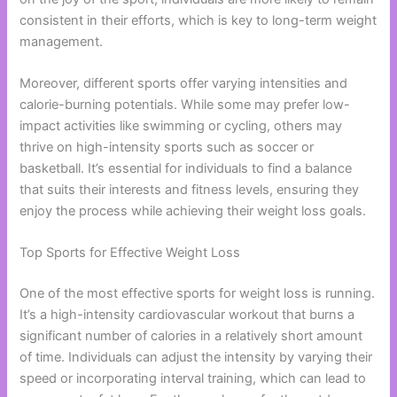
consistent in their efforts, which is key to long-term weight
management.
Moreover, different sports offer varying intensities and
calorie-burning potentials. While some may prefer low-
impact activities like swimming or cycling, others may
thrive on high-intensity sports such as soccer or
basketball. It’s essential for individuals to find a balance
that suits their interests and fitness levels, ensuring they
enjoy the process while achieving their weight loss goals.
Top Sports for Effective Weight Loss
One of the most effective sports for weight loss is running.
It’s a high-intensity cardiovascular workout that burns a
significant number of calories in a relatively short amount
of time. Individuals can adjust the intensity by varying their
speed or incorporating interval training, which can lead to