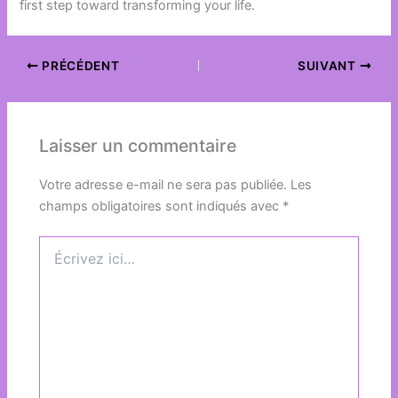
first step toward transforming your life.
PRÉCÉDENT
SUIVANT
Laisser un commentaire
Votre adresse e-mail ne sera pas publiée.
Les
champs obligatoires sont indiqués avec
*
Écrivez
ici…