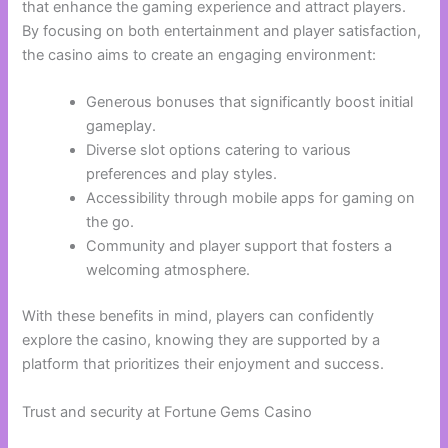
that enhance the gaming experience and attract players.
By focusing on both entertainment and player satisfaction,
the casino aims to create an engaging environment:
Generous bonuses that significantly boost initial
gameplay.
Diverse slot options catering to various
preferences and play styles.
Accessibility through mobile apps for gaming on
the go.
Community and player support that fosters a
welcoming atmosphere.
With these benefits in mind, players can confidently
explore the casino, knowing they are supported by a
platform that prioritizes their enjoyment and success.
Trust and security at Fortune Gems Casino