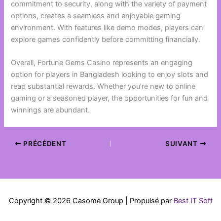
commitment to security, along with the variety of payment
options, creates a seamless and enjoyable gaming
environment. With features like demo modes, players can
explore games confidently before committing financially.
Overall, Fortune Gems Casino represents an engaging
option for players in Bangladesh looking to enjoy slots and
reap substantial rewards. Whether you’re new to online
gaming or a seasoned player, the opportunities for fun and
winnings are abundant.
PRÉCÉDENT
SUIVANT
Copyright © 2026 Casome Group | Propulsé par
Best IT Soft