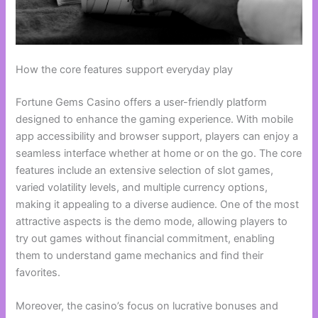
How the core features support everyday play
Fortune Gems Casino offers a user-friendly platform
designed to enhance the gaming experience. With mobile
app accessibility and browser support, players can enjoy a
seamless interface whether at home or on the go. The core
features include an extensive selection of slot games,
varied volatility levels, and multiple currency options,
making it appealing to a diverse audience. One of the most
attractive aspects is the demo mode, allowing players to
try out games without financial commitment, enabling
them to understand game mechanics and find their
favorites.
Moreover, the casino’s focus on lucrative bonuses and