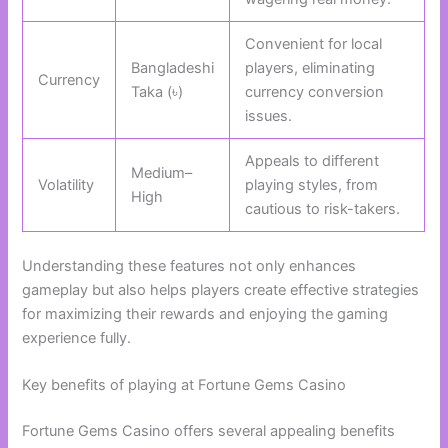
Convenient for local
Bangladeshi
players, eliminating
Currency
Taka (৳)
currency conversion
issues.
Appeals to different
Medium–
Volatility
playing styles, from
High
cautious to risk-takers.
Understanding these features not only enhances
gameplay but also helps players create effective strategies
for maximizing their rewards and enjoying the gaming
experience fully.
Key benefits of playing at Fortune Gems Casino
Fortune Gems Casino offers several appealing benefits