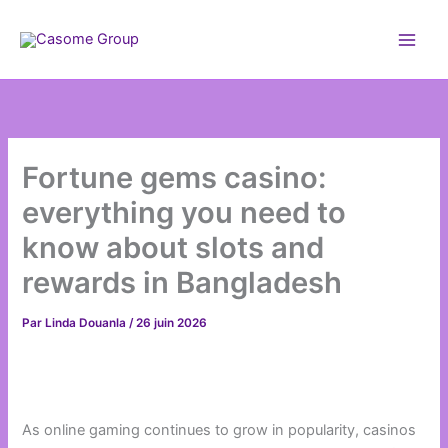
Aller
au
contenu
Fortune gems casino:
everything you need to
know about slots and
rewards in Bangladesh
Par
Linda Douanla
/
26 juin 2026
As online gaming continues to grow in popularity, casinos