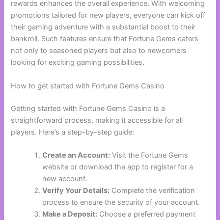
rewards enhances the overall experience. With welcoming
promotions tailored for new players, everyone can kick off
their gaming adventure with a substantial boost to their
bankroll. Such features ensure that Fortune Gems caters
not only to seasoned players but also to newcomers
looking for exciting gaming possibilities.
How to get started with Fortune Gems Casino
Getting started with Fortune Gems Casino is a
straightforward process, making it accessible for all
players. Here’s a step-by-step guide:
Create an Account:
Visit the Fortune Gems
website or download the app to register for a
new account.
Verify Your Details:
Complete the verification
process to ensure the security of your account.
Make a Deposit:
Choose a preferred payment