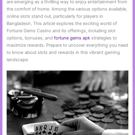
are emerging as a thrilling way to enjoy entertainment from
the comfort of home. Among the various options available,
online slots stand out, particularly for players in
Bangladesh. This article explores the exciting world of
Fortune Gems Casino and its offerings, including slot
options, bonuses, and
fortune gems apk
strategies to
maximize rewards. Prepare to uncover everything you need
to know about slots and rewards in this vibrant gaming
landscape.