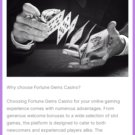
Why choose Fortune Gems Casino?
Choosing Fortune Gems Casino for your online gaming
experience comes with numerous advantages. From
generous welcome bonuses to a wide selection of slot
games, the platform is designed to cater to both
newcomers and experienced players alike. The