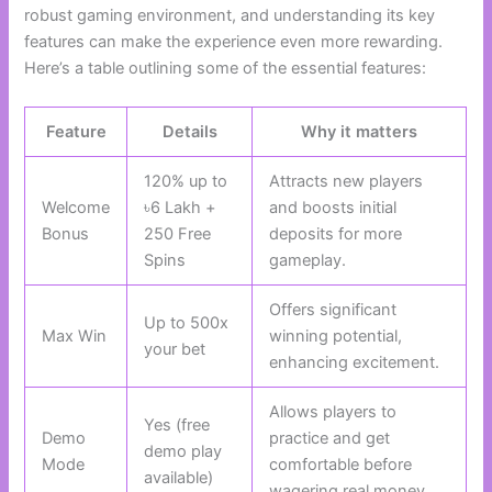
robust gaming environment, and understanding its key
features can make the experience even more rewarding.
Here’s a table outlining some of the essential features:
Feature
Details
Why it matters
120% up to
Attracts new players
Welcome
৳6 Lakh +
and boosts initial
Bonus
250 Free
deposits for more
Spins
gameplay.
Offers significant
Up to 500x
Max Win
winning potential,
your bet
enhancing excitement.
Allows players to
Yes (free
Demo
practice and get
demo play
Mode
comfortable before
available)
wagering real money.