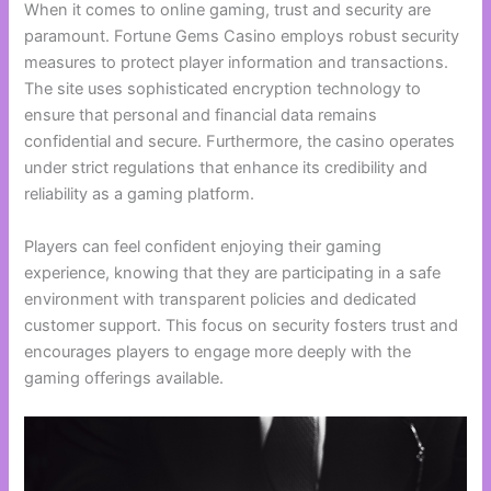
When it comes to online gaming, trust and security are
paramount. Fortune Gems Casino employs robust security
measures to protect player information and transactions.
The site uses sophisticated encryption technology to
ensure that personal and financial data remains
confidential and secure. Furthermore, the casino operates
under strict regulations that enhance its credibility and
reliability as a gaming platform.
Players can feel confident enjoying their gaming
experience, knowing that they are participating in a safe
environment with transparent policies and dedicated
customer support. This focus on security fosters trust and
encourages players to engage more deeply with the
gaming offerings available.