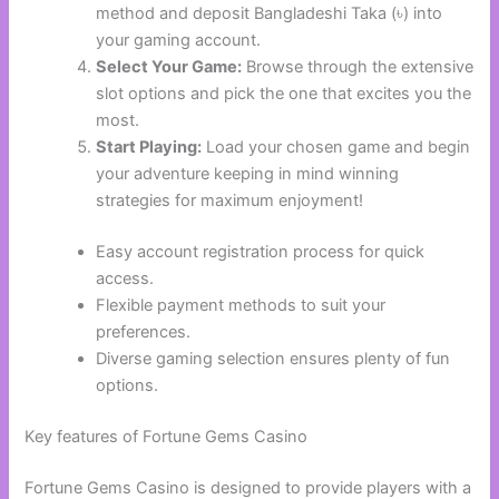
method and deposit Bangladeshi Taka (৳) into
your gaming account.
Select Your Game:
Browse through the extensive
slot options and pick the one that excites you the
most.
Start Playing:
Load your chosen game and begin
your adventure keeping in mind winning
strategies for maximum enjoyment!
Easy account registration process for quick
access.
Flexible payment methods to suit your
preferences.
Diverse gaming selection ensures plenty of fun
options.
Key features of Fortune Gems Casino
Fortune Gems Casino is designed to provide players with a