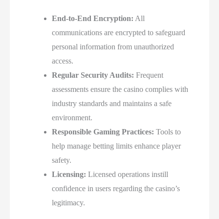
End-to-End Encryption:
All
communications are encrypted to safeguard
personal information from unauthorized
access.
Regular Security Audits:
Frequent
assessments ensure the casino complies with
industry standards and maintains a safe
environment.
Responsible Gaming Practices:
Tools to
help manage betting limits enhance player
safety.
Licensing:
Licensed operations instill
confidence in users regarding the casino’s
legitimacy.