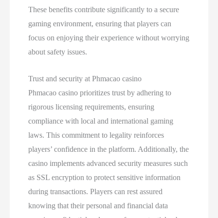
These benefits contribute significantly to a secure
gaming environment, ensuring that players can
focus on enjoying their experience without worrying
about safety issues.
Trust and security at Phmacao casino
Phmacao casino prioritizes trust by adhering to
rigorous licensing requirements, ensuring
compliance with local and international gaming
laws. This commitment to legality reinforces
players’ confidence in the platform. Additionally, the
casino implements advanced security measures such
as SSL encryption to protect sensitive information
during transactions. Players can rest assured
knowing that their personal and financial data