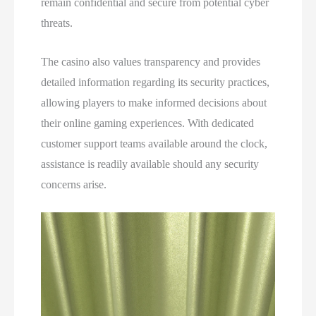
remain confidential and secure from potential cyber
threats.
The casino also values transparency and provides
detailed information regarding its security practices,
allowing players to make informed decisions about
their online gaming experiences. With dedicated
customer support teams available around the clock,
assistance is readily available should any security
concerns arise.