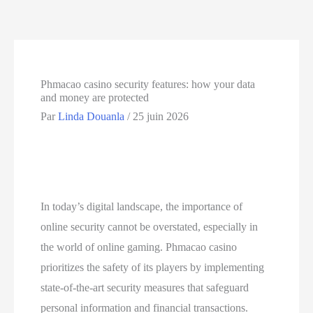
Phmacao casino security features: how your data
and money are protected
Par
Linda Douanla
/
25 juin 2026
In today’s digital landscape, the importance of
online security cannot be overstated, especially in
the world of online gaming. Phmacao casino
prioritizes the safety of its players by implementing
state-of-the-art security measures that safeguard
personal information and financial transactions.