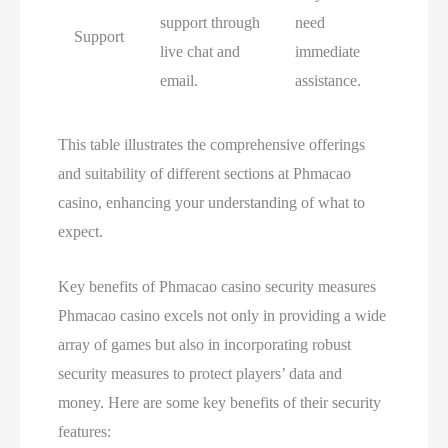
support through
need
Support
live chat and
immediate
email.
assistance.
This table illustrates the comprehensive offerings
and suitability of different sections at Phmacao
casino, enhancing your understanding of what to
expect.
Key benefits of Phmacao casino security measures
Phmacao casino excels not only in providing a wide
array of games but also in incorporating robust
security measures to protect players’ data and
money. Here are some key benefits of their security
features: