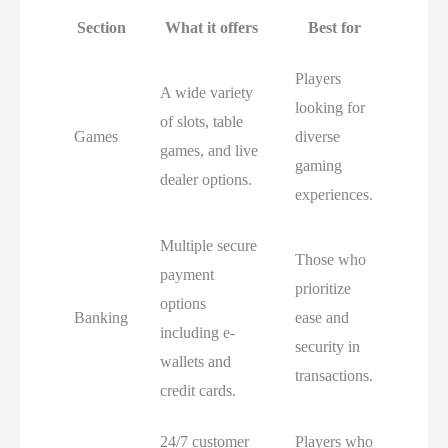
Section
What it offers
Best for
Players
A wide variety
looking for
of slots, table
Games
diverse
games, and live
gaming
dealer options.
experiences.
Multiple secure
Those who
payment
prioritize
options
Banking
ease and
including e-
security in
wallets and
transactions.
credit cards.
24/7 customer
Players who