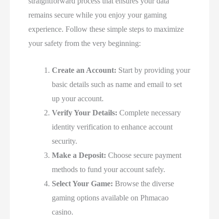
straightforward process that ensures your data
remains secure while you enjoy your gaming
experience. Follow these simple steps to maximize
your safety from the very beginning:
Create an Account:
Start by providing your
basic details such as name and email to set
up your account.
Verify Your Details:
Complete necessary
identity verification to enhance account
security.
Make a Deposit:
Choose secure payment
methods to fund your account safely.
Select Your Game:
Browse the diverse
gaming options available on Phmacao
casino.