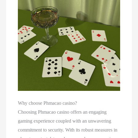
Why choose Phmacao casino?
Choosing Phmacao casino offers an engaging
gaming experience coupled with an unwavering
commitment to security. With its robust measures in