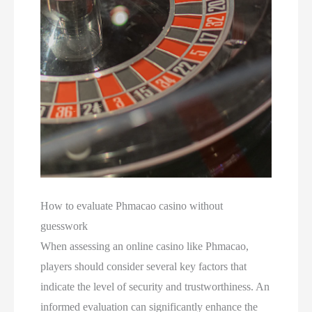
How to evaluate Phmacao casino without
guesswork
When assessing an online casino like Phmacao,
players should consider several key factors that
indicate the level of security and trustworthiness. An
informed evaluation can significantly enhance the