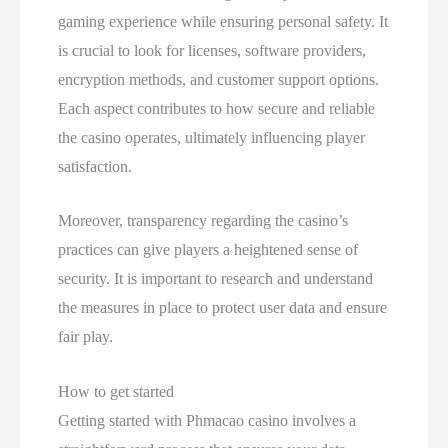
gaming experience while ensuring personal safety. It
is crucial to look for licenses, software providers,
encryption methods, and customer support options.
Each aspect contributes to how secure and reliable
the casino operates, ultimately influencing player
satisfaction.
Moreover, transparency regarding the casino’s
practices can give players a heightened sense of
security. It is important to research and understand
the measures in place to protect user data and ensure
fair play.
How to get started
Getting started with Phmacao casino involves a