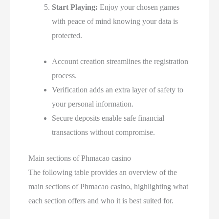
Start Playing:
Enjoy your chosen games
with peace of mind knowing your data is
protected.
Account creation streamlines the registration
process.
Verification adds an extra layer of safety to
your personal information.
Secure deposits enable safe financial
transactions without compromise.
Main sections of Phmacao casino
The following table provides an overview of the
main sections of Phmacao casino, highlighting what
each section offers and who it is best suited for.