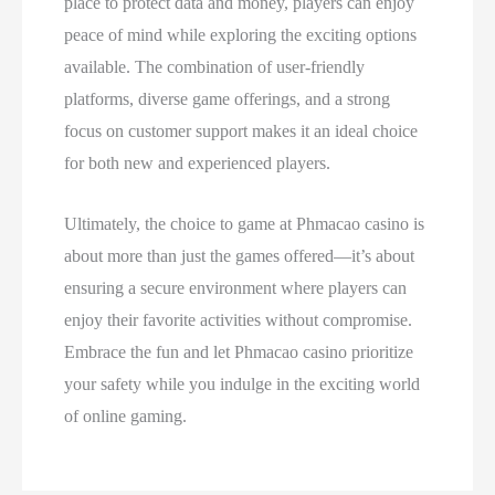
place to protect data and money, players can enjoy
peace of mind while exploring the exciting options
available. The combination of user-friendly
platforms, diverse game offerings, and a strong
focus on customer support makes it an ideal choice
for both new and experienced players.
Ultimately, the choice to game at Phmacao casino is
about more than just the games offered—it’s about
ensuring a secure environment where players can
enjoy their favorite activities without compromise.
Embrace the fun and let Phmacao casino prioritize
your safety while you indulge in the exciting world
of online gaming.