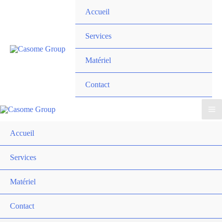
Aller
Accueil
au
contenu
Services
Matériel
Contact
Accueil
Services
Matériel
Contact