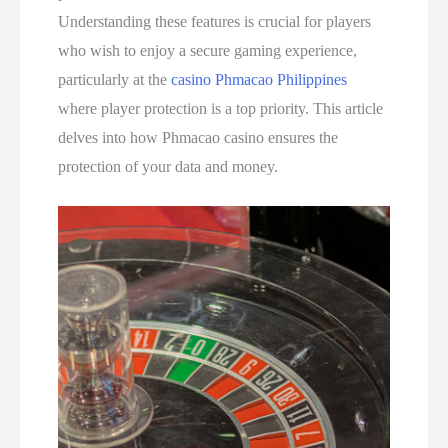
Understanding these features is crucial for players
who wish to enjoy a secure gaming experience,
particularly at the
casino Phmacao Philippines
where player protection is a top priority. This article
delves into how Phmacao casino ensures the
protection of your data and money.