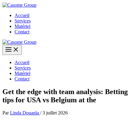
Aller
au
Accueil
contenu
Services
Matériel
Contact
Accueil
Services
Matériel
Contact
Get the edge with team analysis: Betting
tips for USA vs Belgium at the
Par
Linda Douanla
/
3 juillet 2026