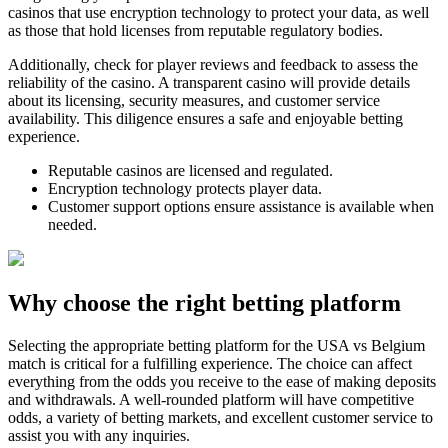
casinos that use encryption technology to protect your data, as well
as those that hold licenses from reputable regulatory bodies.
Additionally, check for player reviews and feedback to assess the
reliability of the casino. A transparent casino will provide details
about its licensing, security measures, and customer service
availability. This diligence ensures a safe and enjoyable betting
experience.
Reputable casinos are licensed and regulated.
Encryption technology protects player data.
Customer support options ensure assistance is available when
needed.
Why choose the right betting platform
Selecting the appropriate betting platform for the USA vs Belgium
match is critical for a fulfilling experience. The choice can affect
everything from the odds you receive to the ease of making deposits
and withdrawals. A well-rounded platform will have competitive
odds, a variety of betting markets, and excellent customer service to
assist you with any inquiries.