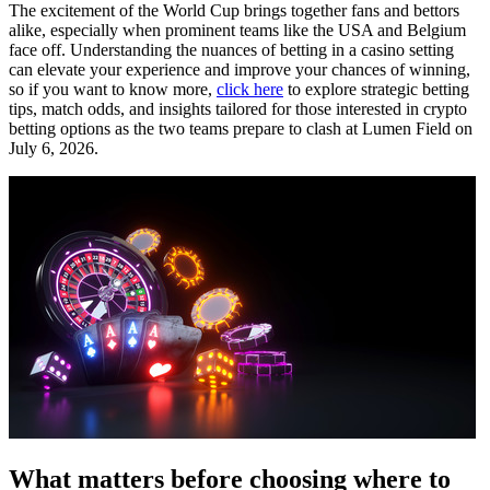
The excitement of the World Cup brings together fans and bettors
alike, especially when prominent teams like the USA and Belgium
face off. Understanding the nuances of betting in a casino setting
can elevate your experience and improve your chances of winning,
so if you want to know more,
click here
to explore strategic betting
tips, match odds, and insights tailored for those interested in crypto
betting options as the two teams prepare to clash at Lumen Field on
July 6, 2026.
What matters before choosing where to