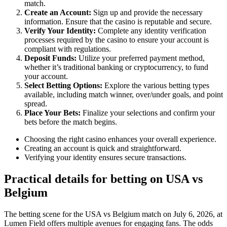
match.
Create an Account:
Sign up and provide the necessary
information. Ensure that the casino is reputable and secure.
Verify Your Identity:
Complete any identity verification
processes required by the casino to ensure your account is
compliant with regulations.
Deposit Funds:
Utilize your preferred payment method,
whether it’s traditional banking or cryptocurrency, to fund
your account.
Select Betting Options:
Explore the various betting types
available, including match winner, over/under goals, and point
spread.
Place Your Bets:
Finalize your selections and confirm your
bets before the match begins.
Choosing the right casino enhances your overall experience.
Creating an account is quick and straightforward.
Verifying your identity ensures secure transactions.
Practical details for betting on USA vs
Belgium
The betting scene for the USA vs Belgium match on July 6, 2026, at
Lumen Field offers multiple avenues for engaging fans. The odds