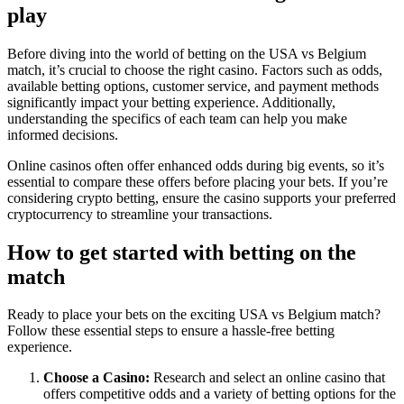
play
Before diving into the world of betting on the USA vs Belgium
match, it’s crucial to choose the right casino. Factors such as odds,
available betting options, customer service, and payment methods
significantly impact your betting experience. Additionally,
understanding the specifics of each team can help you make
informed decisions.
Online casinos often offer enhanced odds during big events, so it’s
essential to compare these offers before placing your bets. If you’re
considering crypto betting, ensure the casino supports your preferred
cryptocurrency to streamline your transactions.
How to get started with betting on the
match
Ready to place your bets on the exciting USA vs Belgium match?
Follow these essential steps to ensure a hassle-free betting
experience.
Choose a Casino:
Research and select an online casino that
offers competitive odds and a variety of betting options for the