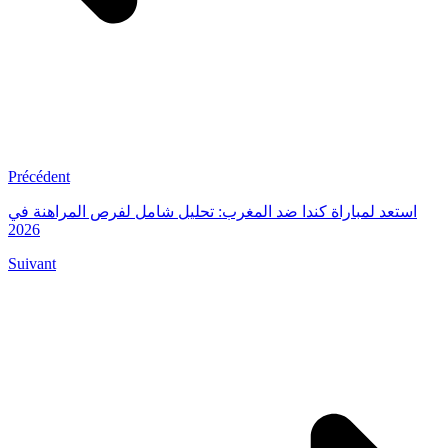
Précédent
استعد لمباراة كندا ضد المغرب: تحليل شامل لفرص المراهنة في
2026
Suivant