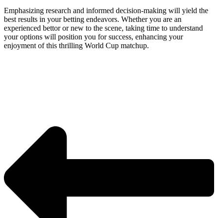
Emphasizing research and informed decision-making will yield the
best results in your betting endeavors. Whether you are an
experienced bettor or new to the scene, taking time to understand
your options will position you for success, enhancing your
enjoyment of this thrilling World Cup matchup.