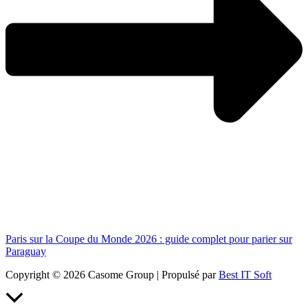
Paris sur la Coupe du Monde 2026 : guide complet pour parier sur
Paraguay
Copyright © 2026 Casome Group | Propulsé par
Best IT Soft
Retour