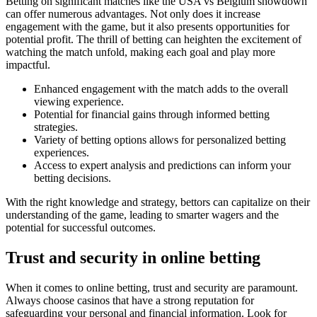
Betting on significant matches like the USA vs Belgium showdown
can offer numerous advantages. Not only does it increase
engagement with the game, but it also presents opportunities for
potential profit. The thrill of betting can heighten the excitement of
watching the match unfold, making each goal and play more
impactful.
Enhanced engagement with the match adds to the overall
viewing experience.
Potential for financial gains through informed betting
strategies.
Variety of betting options allows for personalized betting
experiences.
Access to expert analysis and predictions can inform your
betting decisions.
With the right knowledge and strategy, bettors can capitalize on their
understanding of the game, leading to smarter wagers and the
potential for successful outcomes.
Trust and security in online betting
When it comes to online betting, trust and security are paramount.
Always choose casinos that have a strong reputation for
safeguarding your personal and financial information. Look for