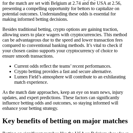
for the match are set with Belgium at 2.74 and the USA at 2.56,
presenting a compelling opportunity for bettors to capitalize on
potential outcomes. Understanding these odds is essential for
making informed betting decisions.
Besides traditional betting, crypto options are gaining traction,
allowing users to place wagers with cryptocurrencies. This method
can be advantageous due to the speed and lower transaction fees
compared to conventional banking methods. It’s vital to check if
your chosen casino supports your cryptocurrency of choice to
ensure smooth transactions.
Current odds reflect the teams’ recent performances.
Crypto betting provides a fast and secure alternative.
Lumen Field’s atmosphere will contribute to an exhilarating
match experience.
As the match date approaches, keep an eye on team news, injury
updates, and expert predictions. These factors can significantly
influence betting odds and outcomes, so staying informed will
enhance your betting strategy.
Key benefits of betting on major matches