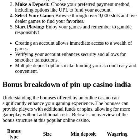
Make a Deposit:
Choose your preferred payment method,
including options like UPI, to fund your account.
Select Your Game:
Browse through over 9,000 slots and live
dealer games to find your favorites.
Start Playing:
Enjoy your games and remember to gamble
responsibly!
Creating an account allows immediate access to a wealth of
games.
Verifying your account enhances security and allows for
smoother transactions.
Multiple deposit options make funding your account easy and
convenient.
Bonus breakdown of pin-up casino india
Understanding the bonuses offered by an online casino can
significantly enhance your gaming experience. The bonuses can
provide players with additional funds or spins, allowing for more
gameplay without additional costs. Below is an overview of the
bonus structure at this popular online casino.
Bonus
Size
Min deposit
Wagering
type