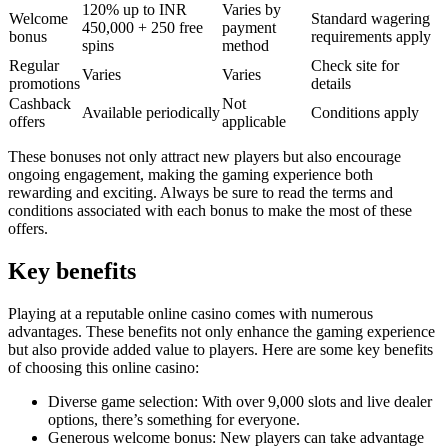
120% up to INR
Varies by
Welcome
Standard wagering
450,000 + 250 free
payment
bonus
requirements apply
spins
method
Regular
Check site for
Varies
Varies
promotions
details
Cashback
Not
Available periodically
Conditions apply
offers
applicable
These bonuses not only attract new players but also encourage
ongoing engagement, making the gaming experience both
rewarding and exciting. Always be sure to read the terms and
conditions associated with each bonus to make the most of these
offers.
Key benefits
Playing at a reputable online casino comes with numerous
advantages. These benefits not only enhance the gaming experience
but also provide added value to players. Here are some key benefits
of choosing this online casino:
Diverse game selection: With over 9,000 slots and live dealer
options, there’s something for everyone.
Generous welcome bonus: New players can take advantage