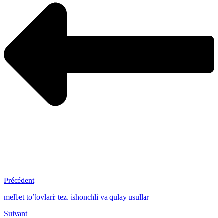
Précédent
melbet to’lovlari: tez, ishonchli va qulay usullar
Suivant