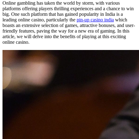
Online gambling has taken the world by storm, with various
platforms offering players thrilling experiences and a chance to win
big. One such platform that has gained popularity in India is a
leading online casino, particularly the
pin-up casino india
which
boasts an extensive selection of games, attractive bonuses, and user-
friendly features, paving the way for a new era of gaming. In this
article, we will delve into the benefits of playing at this exciting
online casino.