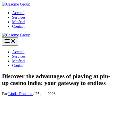
Aller
au
Accueil
contenu
Services
Matériel
Contact
Accueil
Services
Matériel
Contact
Discover the advantages of playing at pin-
up casino india: your gateway to endless
Par
Linda Douanla
/
25 juin 2026