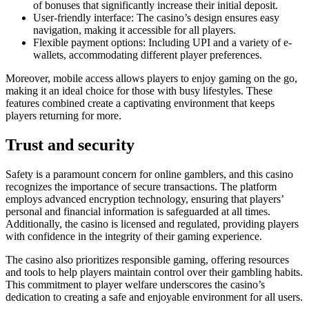
of bonuses that significantly increase their initial deposit.
User-friendly interface: The casino’s design ensures easy
navigation, making it accessible for all players.
Flexible payment options: Including UPI and a variety of e-
wallets, accommodating different player preferences.
Moreover, mobile access allows players to enjoy gaming on the go,
making it an ideal choice for those with busy lifestyles. These
features combined create a captivating environment that keeps
players returning for more.
Trust and security
Safety is a paramount concern for online gamblers, and this casino
recognizes the importance of secure transactions. The platform
employs advanced encryption technology, ensuring that players’
personal and financial information is safeguarded at all times.
Additionally, the casino is licensed and regulated, providing players
with confidence in the integrity of their gaming experience.
The casino also prioritizes responsible gaming, offering resources
and tools to help players maintain control over their gambling habits.
This commitment to player welfare underscores the casino’s
dedication to creating a safe and enjoyable environment for all users.