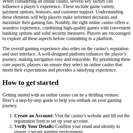
When considering an online casino, several key factors can
influence a player’s experience. These include game variety,
payment options, bonuses, and customer support. Understanding
these elements will help players make informed decisions and
maximize their gaming fun. Notably, the right online casino offers a
seamless experience, combining high-quality games with convenient
banking options and solid security measures. Players are encouraged
to explore all these aspects before committing to a platform.
The overall gaming experience also relies on the casino’s reputation
and user interface. A well-designed platform enhances the player’s
journey, making navigation easy and enjoyable. By prioritizing these
core aspects, players can ensure they select an online casino that
meets their expectations and provides a satisfying experience.
How to get started
Getting started with an online casino can be a thrilling venture.
Here’s a step-by-step guide to help you embark on your gaming
journey.
Create an Account:
Visit the casino’s website and fill out the
registration form to set up your account.
Verify Your Details:
Confirm your email and identity to
ensure a secure gaming environment.