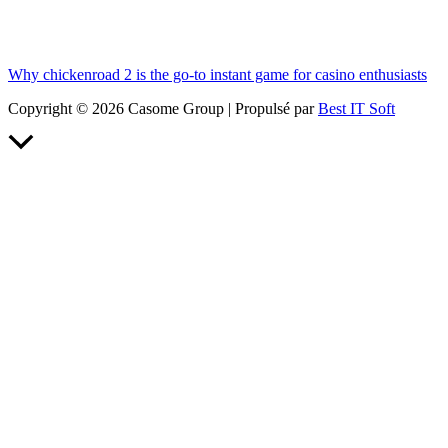
Why chickenroad 2 is the go-to instant game for casino enthusiasts
Copyright © 2026 Casome Group | Propulsé par
Best IT Soft
Retour
en
haut