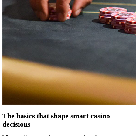
The basics that shape smart casino
decisions