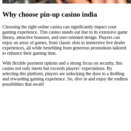
Why choose pin-up casino india
Choosing the right online casino can significantly impact your
gaming experience. This casino stands out due to its extensive game
library, attractive bonuses, and user-oriented design. Players can
enjoy an array of games, from classic slots to immersive live dealer
experiences, all while benefiting from generous promotions tailored
to enhance their gaming time.
With flexible payment options and a strong focus on security, this
casino not only meets but exceeds players’ expectations. By
selecting this platform, players are unlocking the door to a thrilling
and rewarding gaming experience. So, dive in and enjoy the endless
possibilities that await!