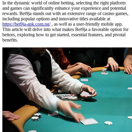
In the dynamic world of online betting, selecting the right platform
and games can significantly enhance your experience and potential
rewards. Bet9ja stands out with an extensive range of casino games,
including popular options and innovative titles available at
https://bet9ja-apk.com.ng/
, as well as a user-friendly mobile app.
This article will delve into what makes Bet9ja a favorable option for
bettors, exploring how to get started, essential features, and pivotal
benefits.