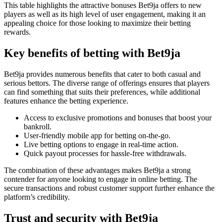
This table highlights the attractive bonuses Bet9ja offers to new
players as well as its high level of user engagement, making it an
appealing choice for those looking to maximize their betting
rewards.
Key benefits of betting with Bet9ja
Bet9ja provides numerous benefits that cater to both casual and
serious bettors. The diverse range of offerings ensures that players
can find something that suits their preferences, while additional
features enhance the betting experience.
Access to exclusive promotions and bonuses that boost your
bankroll.
User-friendly mobile app for betting on-the-go.
Live betting options to engage in real-time action.
Quick payout processes for hassle-free withdrawals.
The combination of these advantages makes Bet9ja a strong
contender for anyone looking to engage in online betting. The
secure transactions and robust customer support further enhance the
platform’s credibility.
Trust and security with Bet9ja