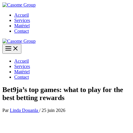
Aller
au
Accueil
contenu
Services
Matériel
Contact
Accueil
Services
Matériel
Contact
Bet9ja’s top games: what to play for the
best betting rewards
Par
Linda Douanla
/
25 juin 2026