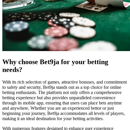
Why choose Bet9ja for your betting
needs?
With its rich selection of games, attractive bonuses, and commitment
to safety and security, Bet9ja stands out as a top choice for online
betting enthusiasts. The platform not only offers a comprehensive
betting experience but also provides unparalleled convenience
through its mobile app, ensuring that users can place bets anytime
and anywhere. Whether you are an experienced bettor or just
beginning your journey, Bet9ja accommodates all levels of players,
making it an ideal destination for your betting activities.
With numerous features designed to enhance user experience