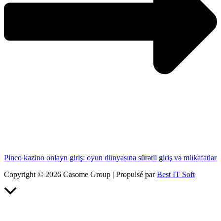
Pinco kazino onlayn giriş: oyun dünyasına sürətli giriş və mükafatlar
Copyright © 2026 Casome Group | Propulsé par
Best IT Soft
Retour
en
haut