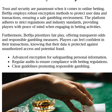
Trust and security are paramount when it comes to online betting.
Bet9ja employs robust encryption methods to protect user data and
transactions, ensuring a safe gambling environment. The platform
adheres to strict regulations and industry standards, providing
players with peace of mind when engaging in betting activities.
Furthermore, Bet9ja prioritizes fair play, offering transparent odds
and responsible gambling measures. Players can feel confident in
their transactions, knowing that their data is protected against
unauthorized access and potential fraud.
Advanced encryption for safeguarding personal information.
Regular audits to ensure compliance with betting regulations.
Clear guidelines promoting responsible gambling.