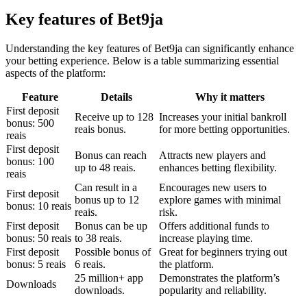
Key features of Bet9ja
Understanding the key features of Bet9ja can significantly enhance
your betting experience. Below is a table summarizing essential
aspects of the platform:
Feature
Details
Why it matters
First deposit
Receive up to 128
Increases your initial bankroll
bonus: 500
reais bonus.
for more betting opportunities.
reais
First deposit
Bonus can reach
Attracts new players and
bonus: 100
up to 48 reais.
enhances betting flexibility.
reais
Can result in a
Encourages new users to
First deposit
bonus up to 12
explore games with minimal
bonus: 10 reais
reais.
risk.
First deposit
Bonus can be up
Offers additional funds to
bonus: 50 reais
to 38 reais.
increase playing time.
First deposit
Possible bonus of
Great for beginners trying out
bonus: 5 reais
6 reais.
the platform.
25 million+ app
Demonstrates the platform’s
Downloads
downloads.
popularity and reliability.