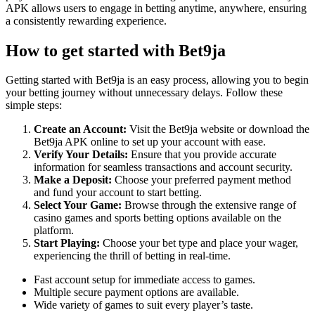
APK allows users to engage in betting anytime, anywhere, ensuring
a consistently rewarding experience.
How to get started with Bet9ja
Getting started with Bet9ja is an easy process, allowing you to begin
your betting journey without unnecessary delays. Follow these
simple steps:
Create an Account:
Visit the Bet9ja website or download the
Bet9ja APK online to set up your account with ease.
Verify Your Details:
Ensure that you provide accurate
information for seamless transactions and account security.
Make a Deposit:
Choose your preferred payment method
and fund your account to start betting.
Select Your Game:
Browse through the extensive range of
casino games and sports betting options available on the
platform.
Start Playing:
Choose your bet type and place your wager,
experiencing the thrill of betting in real-time.
Fast account setup for immediate access to games.
Multiple secure payment options are available.
Wide variety of games to suit every player’s taste.