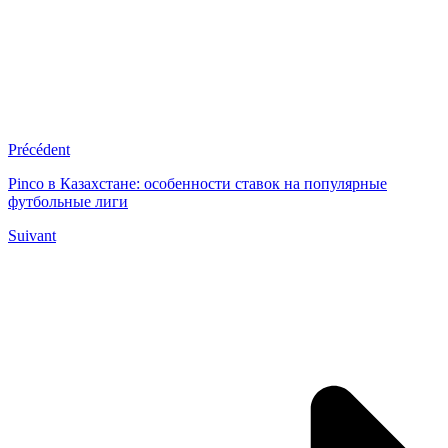
Précédent
Pinco в Казахстане: особенности ставок на популярные
футбольные лиги
Suivant