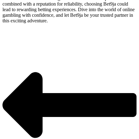
combined with a reputation for reliability, choosing Bet9ja could
lead to rewarding betting experiences. Dive into the world of online
gambling with confidence, and let Bet9ja be your trusted partner in
this exciting adventure.