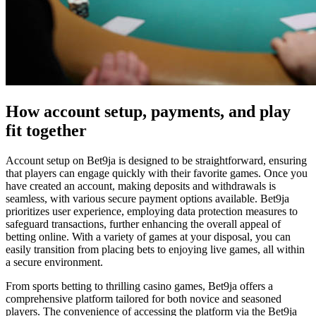
How account setup, payments, and play
fit together
Account setup on Bet9ja is designed to be straightforward, ensuring
that players can engage quickly with their favorite games. Once you
have created an account, making deposits and withdrawals is
seamless, with various secure payment options available. Bet9ja
prioritizes user experience, employing data protection measures to
safeguard transactions, further enhancing the overall appeal of
betting online. With a variety of games at your disposal, you can
easily transition from placing bets to enjoying live games, all within
a secure environment.
From sports betting to thrilling casino games, Bet9ja offers a
comprehensive platform tailored for both novice and seasoned
players. The convenience of accessing the platform via the Bet9ja